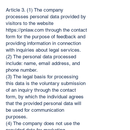
Article 3. (1) The company
processes personal data provided by
visitors to the website
https://pnlaw.com
through the contact
form for the purpose of feedback and
providing information in connection
with inquiries about legal services.
(2) The personal data processed
include: name, email address, and
phone number.
(3) The legal basis for processing
this data is the voluntary submission
of an inquiry through the contact
form, by which the individual agrees
that the provided personal data will
be used for communication
purposes.
(4) The company does not use the