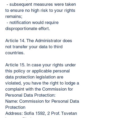
- subsequent measures were taken
to ensure no high risk to your rights
remains;
- notification would require
disproportionate effort.
Article 14. The Administrator does
not transfer your data to third
countries.
Article 15. In case your rights under
this policy or applicable personal
data protection legislation are
violated, you have the right to lodge a
complaint with the Commission for
Personal Data Protection:
Name: Commission for Personal Data
Protection
Address: Sofia 1592, 2 Prof. Tsvetan