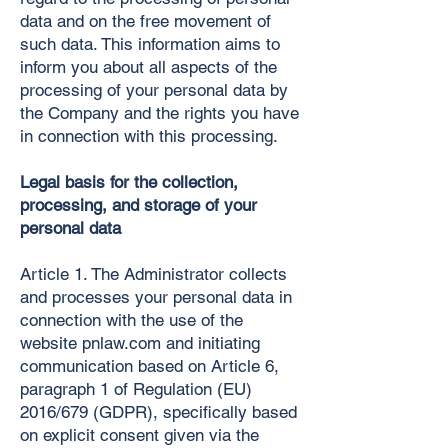
data and on the free movement of
such data. This information aims to
inform you about all aspects of the
processing of your personal data by
the Company and the rights you have
in connection with this processing.
Legal basis for the collection,
processing, and storage of your
personal data
Article 1. The Administrator collects
and processes your personal data in
connection with the use of the
website pnlaw.com and initiating
communication based on Article 6,
paragraph 1 of Regulation (EU)
2016/679 (GDPR), specifically based
on explicit consent given via the