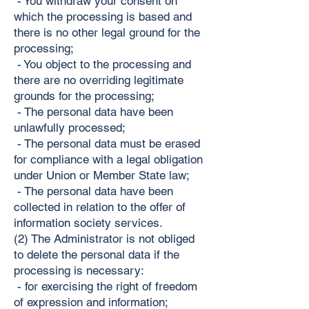
- You withdraw your consent on
which the processing is based and
there is no other legal ground for the
processing;
- You object to the processing and
there are no overriding legitimate
grounds for the processing;
- The personal data have been
unlawfully processed;
- The personal data must be erased
for compliance with a legal obligation
under Union or Member State law;
- The personal data have been
collected in relation to the offer of
information society services.
(2) The Administrator is not obliged
to delete the personal data if the
processing is necessary:
- for exercising the right of freedom
of expression and information;