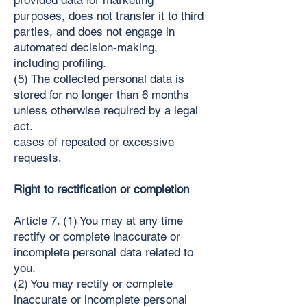
provided data for marketing
purposes, does not transfer it to third
parties, and does not engage in
automated decision-making,
including profiling.
(5) The collected personal data is
stored for no longer than 6 months
unless otherwise required by a legal
act.
cases of repeated or excessive
requests.
Right to rectification or completion
Article 7. (1) You may at any time
rectify or complete inaccurate or
incomplete personal data related to
you.
(2) You may rectify or complete
inaccurate or incomplete personal