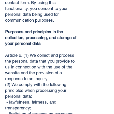
contact form. By using this
functionality, you consent to your
personal data being used for
communication purposes.
Purposes and principles in the
collection, processing, and storage of
your personal data
Article 2. (1) We collect and process
the personal data that you provide to
us in connection with the use of the
website and the provision of a
response to an inquiry.
(2) We comply with the following
principles when processing your
personal data:
- lawfulness, fairness, and
transparency;
- limitation of processing purposes;