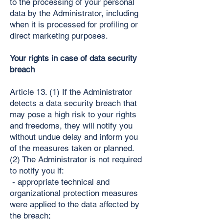
to the processing of your personal
data by the Administrator, including
when it is processed for profiling or
direct marketing purposes.
Your rights in case of data security
breach
Article 13. (1) If the Administrator
detects a data security breach that
may pose a high risk to your rights
and freedoms, they will notify you
without undue delay and inform you
of the measures taken or planned.
(2) The Administrator is not required
to notify you if:
- appropriate technical and
organizational protection measures
were applied to the data affected by
the breach;