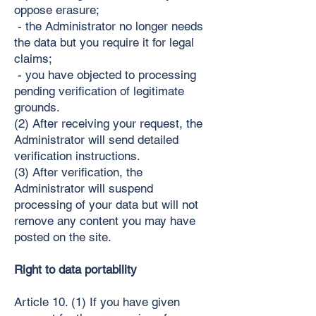
oppose erasure;
- the Administrator no longer needs
the data but you require it for legal
claims;
- you have objected to processing
pending verification of legitimate
grounds.
(2) After receiving your request, the
Administrator will send detailed
verification instructions.
(3) After verification, the
Administrator will suspend
processing of your data but will not
remove any content you may have
posted on the site.
Right to data portability
Article 10. (1) If you have given