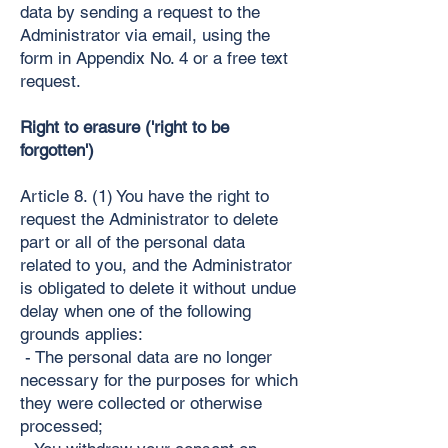
data by sending a request to the
Administrator via email, using the
form in Appendix No. 4 or a free text
request.
Right to erasure ('right to be
forgotten')
Article 8. (1) You have the right to
request the Administrator to delete
part or all of the personal data
related to you, and the Administrator
is obligated to delete it without undue
delay when one of the following
grounds applies:
- The personal data are no longer
necessary for the purposes for which
they were collected or otherwise
processed;