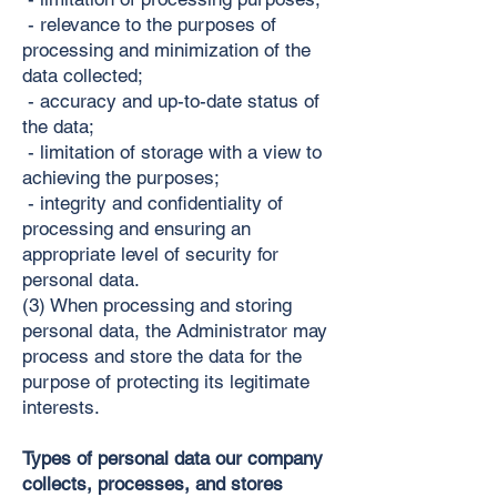
- relevance to the purposes of
processing and minimization of the
data collected;
- accuracy and up-to-date status of
the data;
- limitation of storage with a view to
achieving the purposes;
- integrity and confidentiality of
processing and ensuring an
appropriate level of security for
personal data.
(3) When processing and storing
personal data, the Administrator may
process and store the data for the
purpose of protecting its legitimate
interests.
Types of personal data our company
collects, processes, and stores