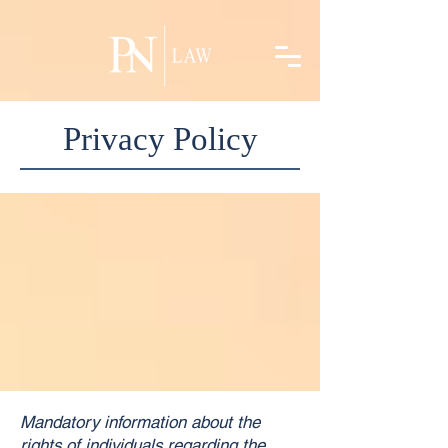
linkedin-site-verification=5e6b9f24-acec-42ff-986e-a269ff762c31
Privacy Policy
Mandatory information about the
rights of individuals regarding the