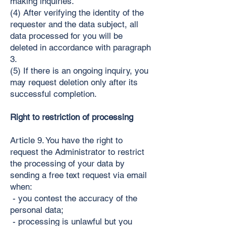
making inquiries.
(4) After verifying the identity of the
requester and the data subject, all
data processed for you will be
deleted in accordance with paragraph
3.
(5) If there is an ongoing inquiry, you
may request deletion only after its
successful completion.
Right to restriction of processing
Article 9. You have the right to
request the Administrator to restrict
the processing of your data by
sending a free text request via email
when:
- you contest the accuracy of the
personal data;
- processing is unlawful but you