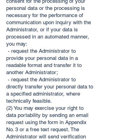
consent for the processing of your
personal data or the processing is
necessary for the performance of
communication upon inquiry with the
Administrator, or if your data is
processed in an automated manner,
you may:
- request the Administrator to
provide your personal data in a
readable format and transfer it to
another Administrator;
- request the Administrator to
directly transfer your personal data to
a specified administrator, where
technically feasible.
(2) You may exercise your right to
data portability by sending an email
request using the form in Appendix
No. 3 or a free text request. The
Administrator will send verification