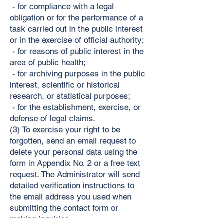
- for compliance with a legal
obligation or for the performance of a
task carried out in the public interest
or in the exercise of official authority;
- for reasons of public interest in the
area of public health;
- for archiving purposes in the public
interest, scientific or historical
research, or statistical purposes;
- for the establishment, exercise, or
defense of legal claims.
(3) To exercise your right to be
forgotten, send an email request to
delete your personal data using the
form in Appendix No. 2 or a free text
request. The Administrator will send
detailed verification instructions to
the email address you used when
submitting the contact form or