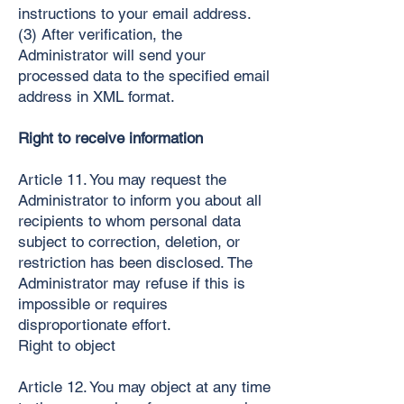
instructions to your email address.
(3) After verification, the
Administrator will send your
processed data to the specified email
address in XML format.
Right to receive information
Article 11. You may request the
Administrator to inform you about all
recipients to whom personal data
subject to correction, deletion, or
restriction has been disclosed. The
Administrator may refuse if this is
impossible or requires
disproportionate effort.
Right to object
Article 12. You may object at any time