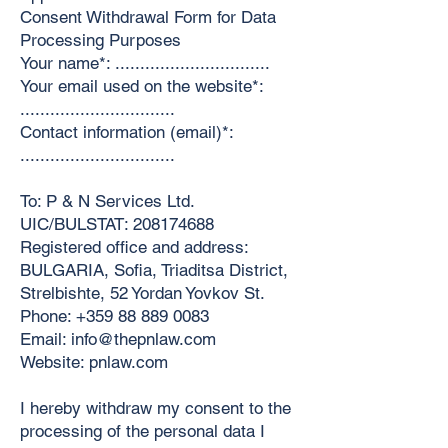
Consent Withdrawal Form for Data
Processing Purposes
Your name*: ...............................
Your email used on the website*:
...............................
Contact information (email)*:
...............................
To: P & N Services Ltd.
UIC/BULSTAT:
208174688
Registered office and address:
BULGARIA, Sofia, Triaditsa District,
Strelbishte, 52 Yordan Yovkov St.
Phone:
+359 88 889 0083
Email:
info@thepnlaw.com
Website: pnlaw.com
I hereby withdraw my consent to the
processing of the personal data I