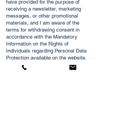
have provided for the purpose of
receiving a newsletter, marketing
messages, or other promotional
materials, and I am aware of the
terms for withdrawing consent in
accordance with the Mandatory
Information on the Rights of
Individuals regarding Personal Data
Protection available on the website.
Appendix No. 2
Right to be Forgotten – Request for
Deletion of Personal Data
Your name*: ...............................
Your email used for inquiries or
registration on the website*:
...............................
Contact information (email)*:
...............................