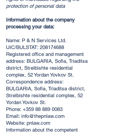
protection of personal data
Information about the company
processing your data:
Name: P & N Services Ltd.
UIC/BULSTAT:
208174688
Registered office and management
address: BULGARIA, Sofia, Triaditsa
district, Strelbishte residential
complex, 52 Yordan Yovkov St.
Correspondence address:
BULGARIA, Sofia, Triaditsa district,
Strelbishte residential complex, 52
Yordan Yovkov St.
Phone:
+359 88 889 0083
Email:
info@thepnlaw.com
Website: pnlaw.com
Information about the competent