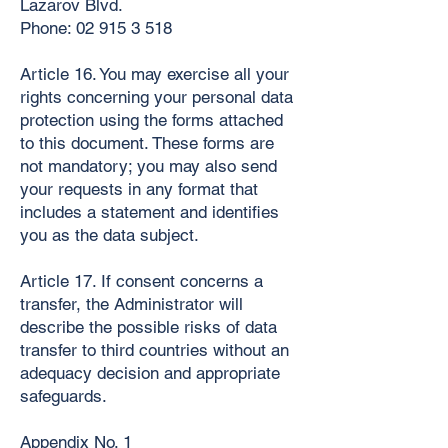
Lazarov Blvd.
Phone:
02 915 3 518
Article 16. You may exercise all your
rights concerning your personal data
protection using the forms attached
to this document. These forms are
not mandatory; you may also send
your requests in any format that
includes a statement and identifies
you as the data subject.
Article 17. If consent concerns a
transfer, the Administrator will
describe the possible risks of data
transfer to third countries without an
adequacy decision and appropriate
safeguards.
Appendix No. 1