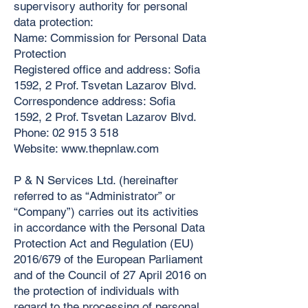
supervisory authority for personal
data protection:
Name: Commission for Personal Data
Protection
Registered office and address: Sofia
1592, 2 Prof. Tsvetan Lazarov Blvd.
Correspondence address: Sofia
1592, 2 Prof. Tsvetan Lazarov Blvd.
Phone:
02 915 3 518
Website:
www.thepnlaw.com
P & N Services Ltd. (hereinafter
referred to as “Administrator” or
“Company”) carries out its activities
in accordance with the Personal Data
Protection Act and Regulation (EU)
2016/679 of the European Parliament
and of the Council of 27 April 2016 on
the protection of individuals with
regard to the processing of personal