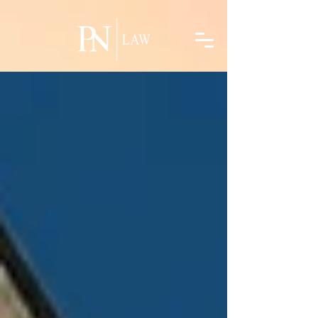
linkedin-site-verification=5e6b9f24-acec-42ff-986e-a269ff762c31